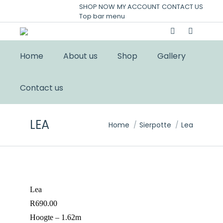
SHOP NOW
MY ACCOUNT
CONTACT US
Top bar menu
Home
About us
Shop
Gallery
Contact us
LEA
You are here:
Home
Sierpotte
Lea
Lea
R
690.00
Hoogte – 1.62m