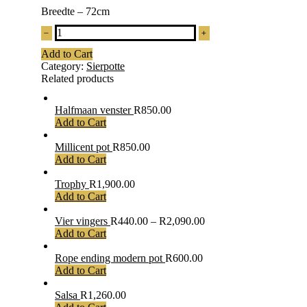
Breedte – 72cm
Lea
quantity
Add to Cart
Category:
Sierpotte
Related products
Halfmaan venster
R
850.00
Add to Cart
Millicent pot
R
850.00
Add to Cart
Trophy
R
1,900.00
Add to Cart
Vier vingers
R
440.00
–
R
2,090.00
Add to Cart
Rope ending modern pot
R
600.00
Add to Cart
Salsa
R
1,260.00