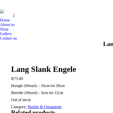
Home
About us
Shop
Gallery
Contact us
Lan
Lang Slank Engele
R
75.00
Hoogte (Wissel) – 16cm tot 30cm
Breedte (Wissel) – 6cm tot 12cm
Out of stock
Category:
Beelde & Ornamente
Related products