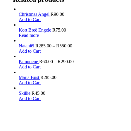
Christmas Angel
R
90.00
Add to Cart
Kort Breë Engele
R
75.00
Read more
Nataniël
R
285.00
–
R
550.00
Add to Cart
Pampoene
R
60.00
–
R
290.00
Add to Cart
Maria Bust
R
285.00
Add to Cart
Skillie
R
45.00
Add to Cart