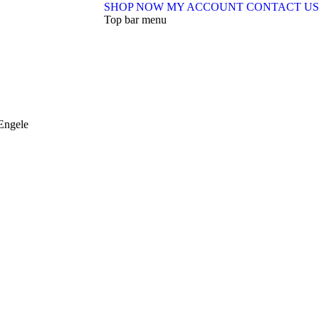
SHOP NOW
MY ACCOUNT
CONTACT US
Top bar menu
Engele