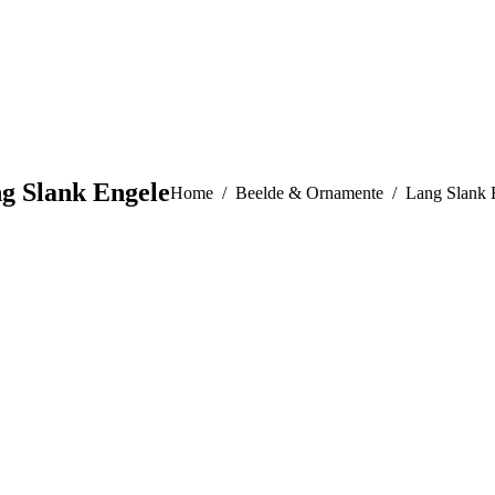
g Slank Engele
You are here:
Home
Beelde & Ornamente
Lang Slank 