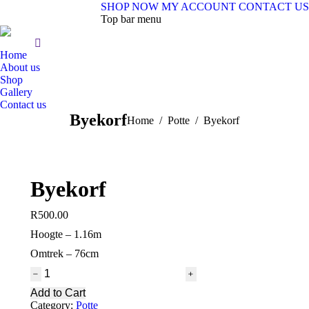
SHOP NOW
MY ACCOUNT
CONTACT US
Top bar menu
Home
About us
Shop
Gallery
Contact us
Byekorf
You are here:
Home
Potte
Byekorf
Byekorf
R
500.00
Hoogte – 1.16m
Omtrek – 76cm
Byekorf
quantity
Add to Cart
Category:
Potte