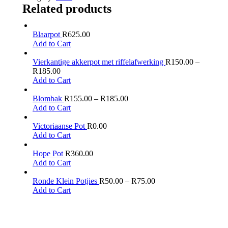
Related products
Blaarpot
R
625.00
Add to Cart
Vierkantige akkerpot met riffelafwerking
R
150.00
–
R
185.00
Add to Cart
Blombak
R
155.00
–
R
185.00
Add to Cart
Victoriaanse Pot
R
0.00
Add to Cart
Hope Pot
R
360.00
Add to Cart
Ronde Klein Potjies
R
50.00
–
R
75.00
Add to Cart